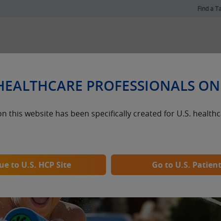
Find a T
®
Dosing & Administration
 HEALTHCARE PROFESSIONALS ON
n this website has been specifically created for U.S. health
ents
e to U.S. HCP Site
Go to U.S. Patient