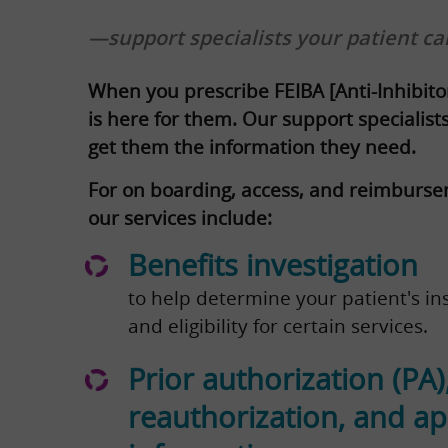
—support specialists your patient ca
When you prescribe FEIBA [Anti-Inhibito
is here for them. Our support specialis
get them the information they need.
For on boarding, access, and reimburse
our services include:
Benefits investigation
to help determine your patient's in
and eligibility for certain services.
Prior authorization (PA)
reauthorization, and a