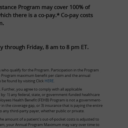
ssistance Program may cover 100% of
hich there is a co-pay.* Co-pay costs
m.
y through Friday, 8 am to 8 pm ET.
 who qualify for the Program. Participation in the Program
, the Program maximum benefit per claim and the annual
e found by visiting Click
HERE
.
 Further, you agree to comply with all applicable
d by: 1) any federal, state, or government-funded healthcare
ployees Health Benefit (FEHB) Program is not a government-
 in the coverage gap, or 3) insurance that is paying the entire
 any third-party payer, whether public or private.
e amount of a patient's out-of-pocket costs is adjusted to
program, your Annual Program Maximum may vary over time to