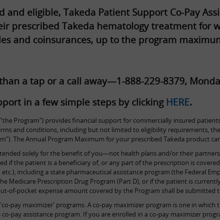
ed and eligible, Takeda Patient Support Co-Pay A
their prescribed Takeda hematology treatment for w
les and coinsurances, up to the program maximu
 than a tap or a call away—1-888-229-8379, Monda
port in a few simple steps by clicking
HERE
.
the Program") provides financial support for commercially insured patients
 terms and conditions, including but not limited to eligibility requirements
. The Annual Program Maximum for your prescribed Takeda product can b
tended solely for the benefit of you—not health plans and/or their partners.
if the patient is a beneficiary of, or any part of the prescription is covere
etc.), including a state pharmaceutical assistance program (the Federal Em
he Medicare Prescription Drug Program (Part D), or if the patient is currently
 out-of-pocket expense amount covered by the Program shall be submitted to
'co-pay maximizer' programs. A co-pay maximizer program is one in which th
er's co-pay assistance program. If you are enrolled in a co-pay maximizer 