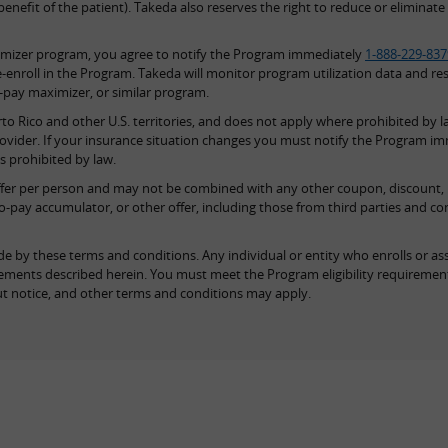
nefit of the patient). Takeda also reserves the right to reduce or eliminate 
imizer program, you agree to notify the Program immediately
1-888-229-837
-enroll in the Program. Takeda will monitor program utilization data and re
o-pay maximizer, or similar program.
to Rico and other U.S. territories, and does not apply where prohibited by la
rovider. If your insurance situation changes you must notify the Program i
is prohibited by law.
offer per person and may not be combined with any other coupon, discount, pre
o-pay accumulator, or other offer, including those from third parties and c
e by these terms and conditions. Any individual or entity who enrolls or ass
quirements described herein. You must meet the Program eligibility requireme
t notice, and other terms and conditions may apply.