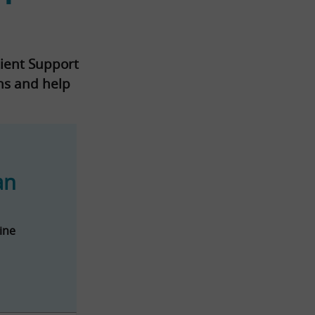
tient Support
rns and help
an
ine