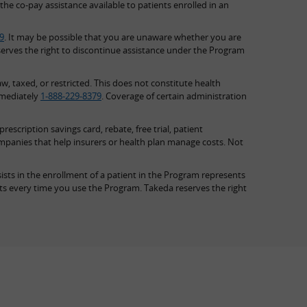
the co-pay assistance available to patients enrolled in an
9
. It may be possible that you are unaware whether you are
serves the right to discontinue assistance under the Program
w, taxed, or restricted. This does not constitute health
mmediately
1-888-229-8379
. Coverage of certain administration
scription savings card, rebate, free trial, patient
ompanies that help insurers or health plan manage costs. Not
ists in the enrollment of a patient in the Program represents
nts every time you use the Program. Takeda reserves the right