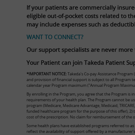
If your patients are commercially insur
eligible out-of-pocket costs related to 
may include expenses such as deductib
WANT TO CONNECT?
Our support specialists are never more
Your Patient can join Takeda Patient Sup
*IMPORTANT NOTICE:
Takeda's Co-pay Assistance Program ("
and provision of financial support is subject to all Program
calendar year Program maximum ("Annual Program Maximum")
By enrolling in the Program, you agree that the Program is in
requirements of your health plan. The Program cannot be used 
program (Medicare, Medicare Advantage, Medicaid, TRICARE, 
funded healthcare program for the purpose of this offer), 2) t
cost of the prescription. No claim for reimbursement of the
Some health plans have established programs referred to as 
reflect the availability of support offered by a manufactur