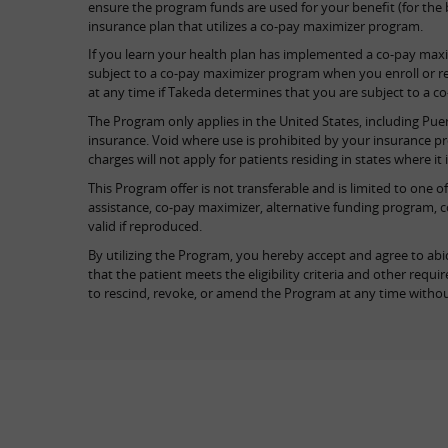
ensure the program funds are used for your benefit (for the be
insurance plan that utilizes a co-pay maximizer program.
If you learn your health plan has implemented a co-pay max
subject to a co-pay maximizer program when you enroll or re
at any time if Takeda determines that you are subject to a c
The Program only applies in the United States, including Puer
insurance. Void where use is prohibited by your insurance p
charges will not apply for patients residing in states where it 
This Program offer is not transferable and is limited to one 
assistance, co-pay maximizer, alternative funding program, c
valid if reproduced.
By utilizing the Program, you hereby accept and agree to abid
that the patient meets the eligibility criteria and other re
to rescind, revoke, or amend the Program at any time withou