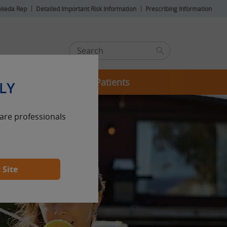
akeda Rep
Detailed Important Risk Information
Prescribing Information
For Your Patients
LY
care professionals
 Site