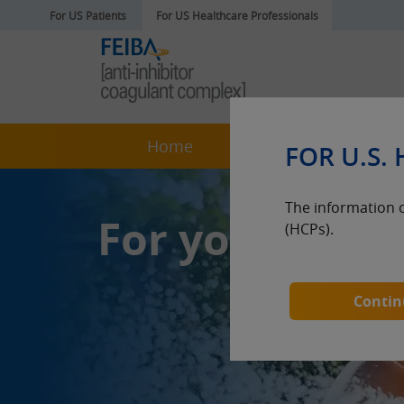
For US Patients
For US Healthcare Professionals
Home
About FEIBA
FOR U.S.
The information o
For your pati
(HCPs).
Continu