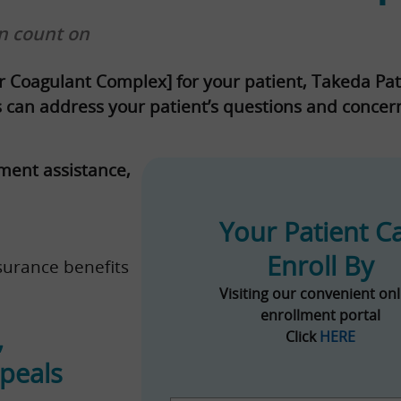
n count on
r Coagulant Complex] for your patient, Takeda Pa
ts can address your patient’s questions and conce
ment assistance,
Your Patient C
Enroll By
surance benefits
Visiting our convenient onl
enrollment portal
,
Click
HERE
ppeals